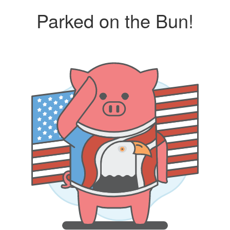
Parked on the Bun!