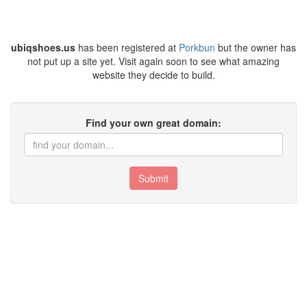
ubiqshoes.us
has been registered at
Porkbun
but the owner has
not put up a site yet. Visit again soon to see what amazing
website they decide to build.
Find your own great domain:
Submit